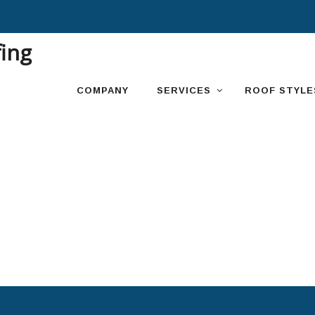
Skip
to
content
COMPANY
SERVICES
ROOF STYLE