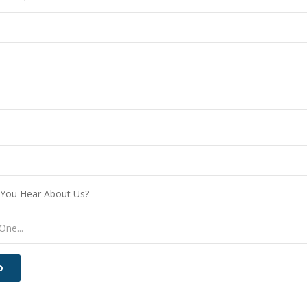
You Hear About Us?