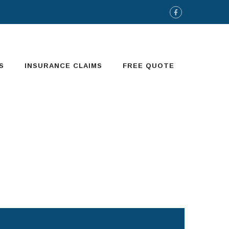
S
INSURANCE CLAIMS
FREE QUOTE