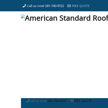
Call us now!
281-740-9722
FREE QUOTE
Call us now!
281-740-9722
FREE QUOTE