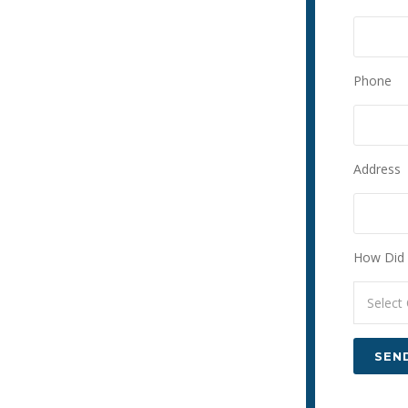
Phone
Address
How Did 