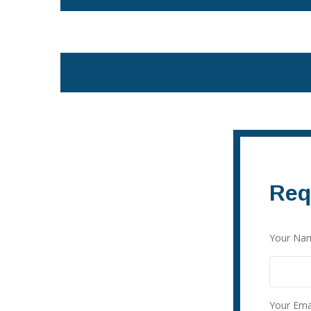
Req
Your Nam
Your Emai