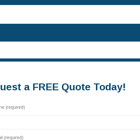
uest a FREE Quote Today!
e (required)
l (required)