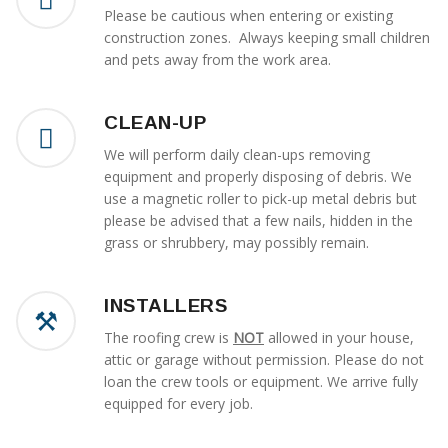
Please be cautious when entering or existing
construction zones. Always keeping small children
and pets away from the work area.
CLEAN-UP
We will perform daily clean-ups removing
equipment and properly disposing of debris. We
use a magnetic roller to pick-up metal debris but
please be advised that a few nails, hidden in the
grass or shrubbery, may possibly remain.
INSTALLERS
The roofing crew is
NOT
allowed in your house,
attic or garage without permission. Please do not
loan the crew tools or equipment. We arrive fully
equipped for every job.