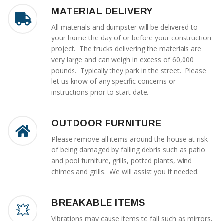
MATERIAL DELIVERY
All materials and dumpster will be delivered to
your home the day of or before your construction
project. The trucks delivering the materials are
very large and can weigh in excess of 60,000
pounds. Typically they park in the street. Please
let us know of any specific concerns or
instructions prior to start date.
OUTDOOR FURNITURE
Please remove all items around the house at risk
of being damaged by falling debris such as patio
and pool furniture, grills, potted plants, wind
chimes and grills. We will assist you if needed.
BREAKABLE ITEMS
Vibrations may cause items to fall such as mirrors,