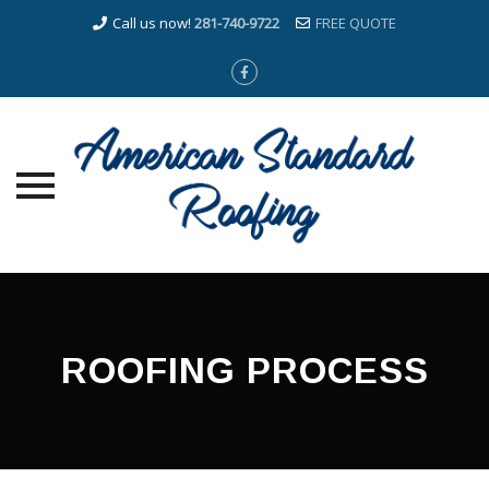
Call us now!
281-740-9722
FREE QUOTE
Skip
to
content
ROOFING PROCESS