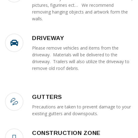
pictures, figurines ect… We recommend
removing hanging objects and artwork form the
walls.
DRIVEWAY
Please remove vehicles and items from the
driveway. Materials will be delivered to the
driveway. Trailers will also utilize the driveway to
remove old roof debris.
GUTTERS
Precautions are taken to prevent damage to your
existing gutters and downspouts.
CONSTRUCTION ZONE