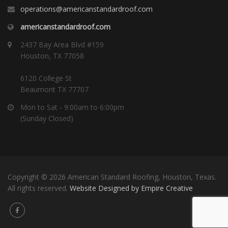
operations@americanstandardroof.com
americanstandardroof.com
2437 Bay Area Blvd #159
Houston, TX 77058
6120 College St
Beaumont TX 77707
Mon to Sat - 9:00am to 6:00pm
(Sunday Closed)
Copyright © 2026 American Standard Roofing, Houston, Texas.
All rights reserved.
Website Designed by Empire Creative