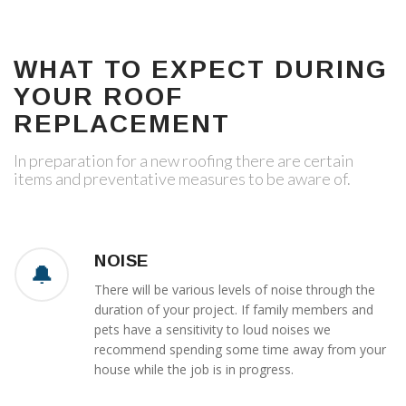
WHAT TO EXPECT DURING
YOUR ROOF
REPLACEMENT
In preparation for a new roofing there are certain
items and preventative measures to be aware of.
NOISE
There will be various levels of noise through the
duration of your project. If family members and
pets have a sensitivity to loud noises we
recommend spending some time away from your
house while the job is in progress.