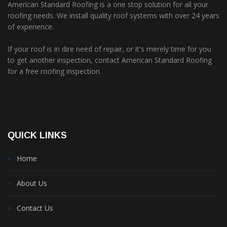
American Standard Roofing is a one stop solution for all your
roofing needs. We install quality roof systems with over 24 years
of experience.
If your roof is in dire need of repair, or it's merely time for you
to get another inspection, contact American Standard Roofing
for a free roofing inspection.
QUICK LINKS
Home
About Us
Contact Us