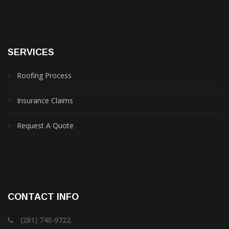
SERVICES
Roofing Process
Insurance Claims
Request A Quote
CONTACT INFO
(281) 740-9722