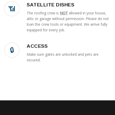
SATELLITE DISHES
The roofing crew is
NOT
allowed in your house,
attic or garage without permission. Please do not
loan the crew tools or equipment. We arrive fully
equipped for every job.
ACCESS
Make sure gates are unlocked and pets are
secured.