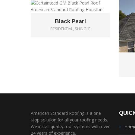
Black Pearl
RESIDENTIAL, SHINGLE
QUICK
American Standard Roofing is a one
stop solution for all your roofing needs.
We install quality roof systems with over
Hom
24 years of experience.