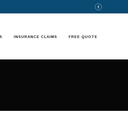
S
INSURANCE CLAIMS
FREE QUOTE