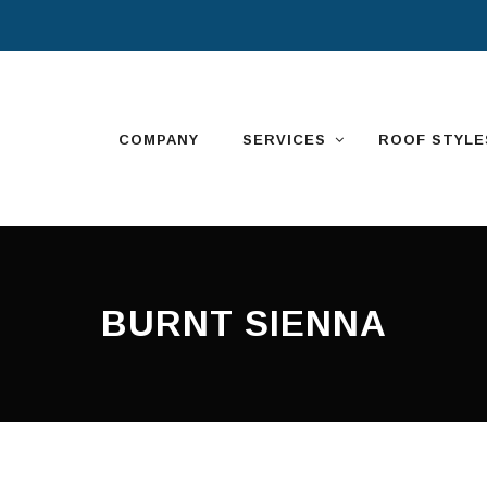
Skip
to
content
COMPANY
SERVICES
ROOF STYLE
BURNT SIENNA