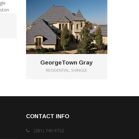
GeorgeTown Gray
RESIDENTIAL, SHINGLE
CONTACT INFO
(281) 740-9722