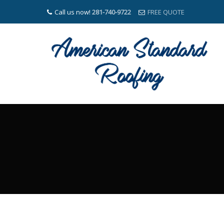
Call us now!
281-740-9722
FREE QUOTE