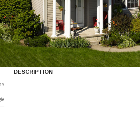
DESCRIPTION
15
gle
0