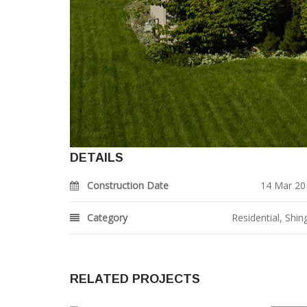
DETAILS
Construction Date
14 Mar 20
Category
Residential
,
Shin
RELATED PROJECTS
1