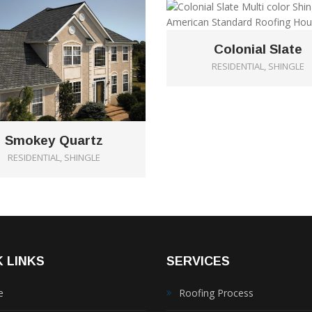
Colonial Slate
RESIDENTIAL, SHINGLE
Smokey Quartz
RESIDENTIAL, SHINGLE
 LINKS
SERVICES
e
Roofing Process